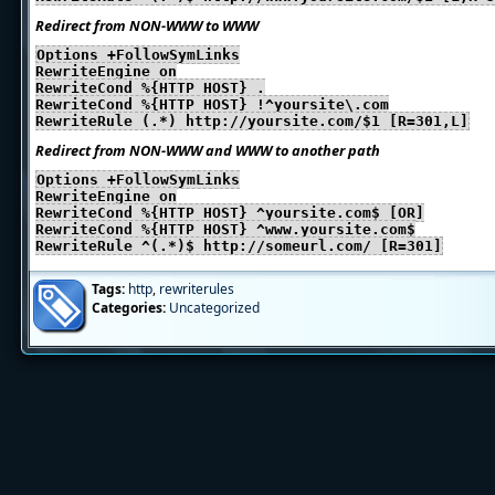
Redirect from NON-WWW to WWW
Options +FollowSymLinks
RewriteEngine on
RewriteCond %{HTTP_HOST} .
RewriteCond %{HTTP_HOST} !^yoursite\.com
RewriteRule (.*) http://yoursite.com/$1 [R=301,L]
Redirect from NON-WWW and WWW to another path
Options +FollowSymLinks
RewriteEngine on
RewriteCond %{HTTP_HOST} ^yoursite.com$ [OR]
RewriteCond %{HTTP_HOST} ^www.yoursite.com$
RewriteRule ^(.*)$ http://someurl.com/ [R=301]
Tags:
http
,
rewriterules
Categories:
Uncategorized