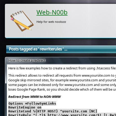
Web-N00b
Help for web noobzzz
Posts tagged as ' rewriterules ' ...
How to create a redirect
Here is few examples how to create a redirect from using .htaccess file
This redirect allows to redirect all requests from www.yoursite.com to
Google skip mirrored sites, for example www.yoursite.com and yoursite
some pages can be indexed only for www.yoursite.com and some only 
loses Google Page Rank, so you should decide which of them will be u
Redirect from WWW to NON-WWW
Options +FollowSymLinks
RewriteEngine on
RewriteCond %{HTTP_HOST} ^yoursite.com [NC]
RewriteRule ^(.*)$ http://www.yoursite.com/$1 [L,R=3