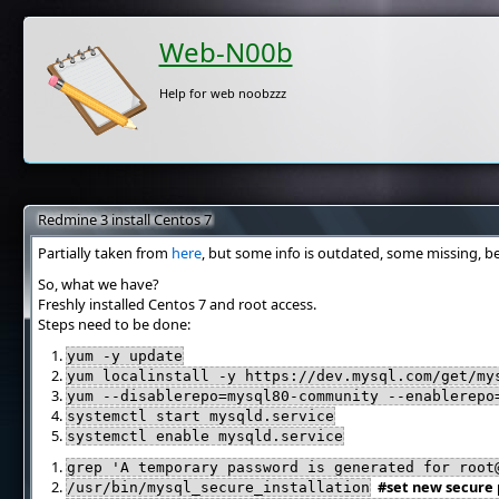
Web-N00b
Help for web noobzzz
Redmine 3 install Centos 7
Partially taken from
here
, but some info is outdated, some missing, b
So, what we have?
Freshly installed Centos 7 and root access.
Steps need to be done:
yum -y update
yum localinstall -y https://dev.mysql.com/get/my
yum --disablerepo=mysql80-community --enablerepo
systemctl start mysqld.service
systemctl enable mysqld.service
grep 'A temporary password is generated for root
#set new secure
/usr/bin/mysql_secure_installation