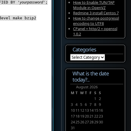
yourpassword
How to Enable TUN/TAP
FIED BY '
';
Module in OpenVZ
Redmine 3 install Centos 7
How to change postgresql
devel make bzip2
encoding to UTF8
CPanel + http/2 + openssl
1.0.2
Categories
Categories
What is the date
today?..
August 2026
M
T
W
T
F
S
S
1
2
3
4
5
6
7
8
9
10
11
12
13
14
15
16
17
18
19
20
21
22
23
24
25
26
27
28
29
30
31