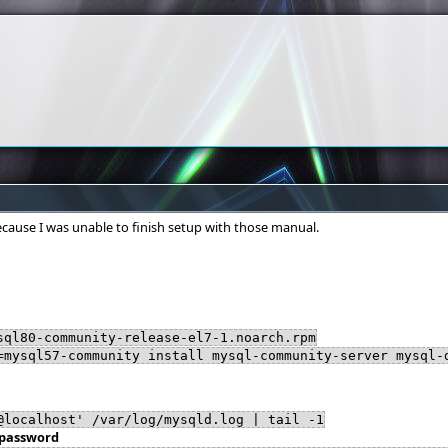
ecause I was unable to finish setup with those manual.
sql80-community-release-el7-1.noarch.rpm
=mysql57-community install mysql-community-server mysql-
@localhost' /var/log/mysqld.log | tail -1
 password