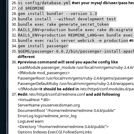
#set your mysql db/user/pass he
vi config/database.yml
cd $REDMINE
gem install bundler --version 1.3
bundle install --without development test
bundle exec rake generate_secret_token
RAILS_ENV=production bundle exec rake db:migrate
RAILS_ENV=production REDMINE_LANG=en bundle exec
#t
bundle exec rails server webrick -e production
gem install passenger
$GEMS/passenger-6.0.2/bin/passenger-install-apac
different
#previous command will send you apache config like
LoadModule passenger_module /usr/local/rvm/gems/ruby-2.4.6
<IfModule mod_passenger.c>
PassengerRoot /usr/local/rvm/gems/ruby-2.4.6/gems/passenger-
PassengerDefaultRuby /usr/local/rvm/gems/ruby-2.4.6/wrappers
</IfModule>
it should be added in
/etc/httpd/conf.modules.d/pa
#edit
/etc/httpd/conf.d/redmine.conf
and add following
<VirtualHost *:80>
ServerName youserver.domain.org
DocumentRoot “/home/redmine/redmine-3.4.6/public”
ErrorLog logs/redmine_error_log
LogLevel warn
<Directory “/home/redmine/redmine-3.4.6/public”>
Options Indexes ExecCGI FollowSymLinks