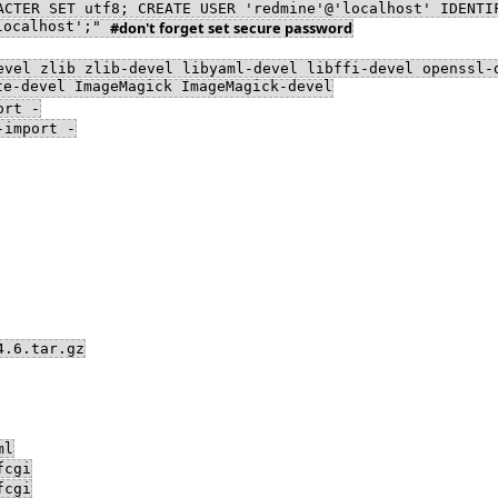
ACTER SET utf8; CREATE USER 'redmine'@'localhost' IDENTI
'localhost';"
#don't forget set secure password
evel zlib zlib-devel libyaml-devel libffi-devel openssl-
te-devel ImageMagick ImageMagick-devel
ort -
-import -
4.6.tar.gz
ml
fcgi
fcgi