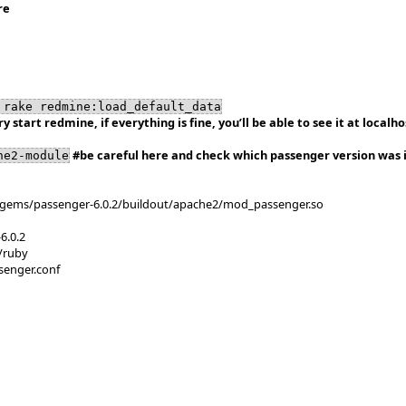
re
 rake redmine:load_default_data
ry start redmine, if everything is fine, you’ll be able to see it at localh
#be careful here and check which passenger version was i
he2-module
/gems/passenger-6.0.2/buildout/apache2/mod_passenger.so
6.0.2
/ruby
senger.conf