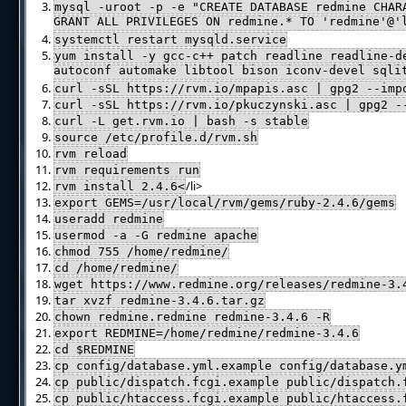
mysql -uroot -p -e "CREATE DATABASE redmine CHAR
GRANT ALL PRIVILEGES ON redmine.* TO 'redmine'@
systemctl restart mysqld.service
yum install -y gcc-c++ patch readline readline-d
autoconf automake libtool bison iconv-devel sqli
curl -sSL https://rvm.io/mpapis.asc | gpg2 --imp
curl -sSL https://rvm.io/pkuczynski.asc | gpg2 -
curl -L get.rvm.io | bash -s stable
source /etc/profile.d/rvm.sh
rvm reload
rvm requirements run
/li>
rvm install 2.4.6<
export GEMS=/usr/local/rvm/gems/ruby-2.4.6/gems
useradd redmine
usermod -a -G redmine apache
chmod 755 /home/redmine/
cd /home/redmine/
wget https://www.redmine.org/releases/redmine-3.
tar xvzf redmine-3.4.6.tar.gz
chown redmine.redmine redmine-3.4.6 -R
export REDMINE=/home/redmine/redmine-3.4.6
cd $REDMINE
cp config/database.yml.example config/database.y
cp public/dispatch.fcgi.example public/dispatch.
cp public/htaccess.fcgi.example public/htaccess.