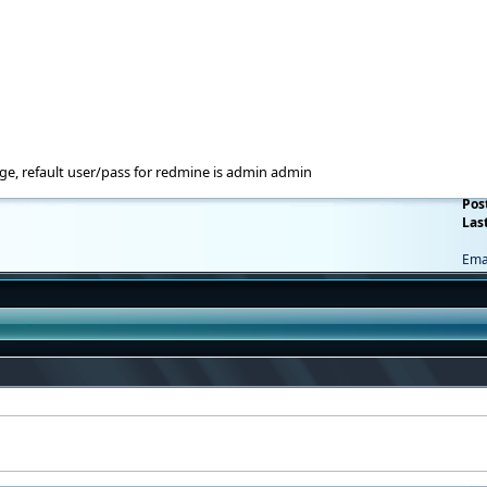
e, refault user/pass for redmine is admin admin
Pos
Last
Ema