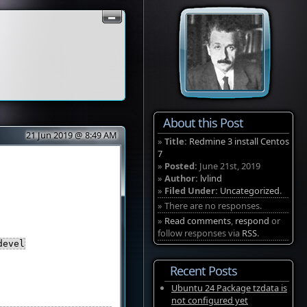
About this Post
21 Jun 2019 @ 8:49 AM
»
Title:
Redmine 3 install Centos
7
»
Posted:
June 21st, 2019
»
Author:
lvlind
»
Filed Under:
Uncategorized
.
» There are no responses.
»
Read comments
,
respond
or
follow responses via
RSS
.
devel
Recent Posts
Ubuntu 24 Package tzdata is
not configured yet