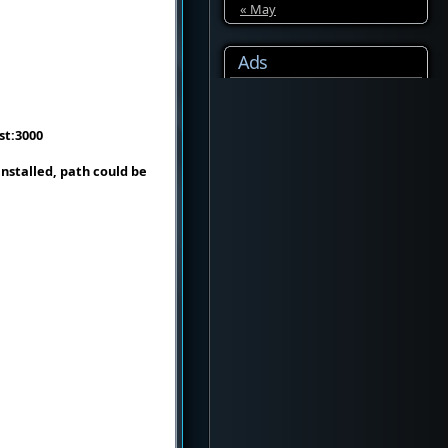
« May
Ads
ost:3000
nstalled, path could be