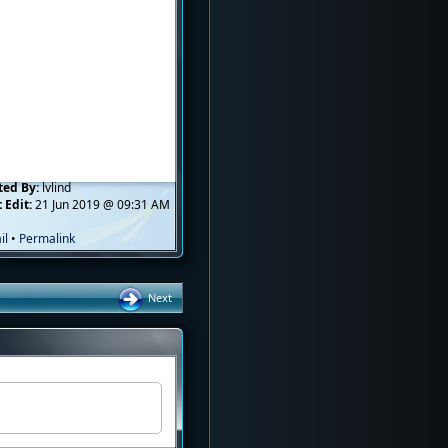
ted By:
lvlind
 Edit:
21 Jun 2019 @ 09:31 AM
il
•
Permalink
Next