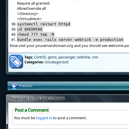
Require all granted
AllowOverride all
</Directory>
</VirtualHost>
systemctl restart httpd
cd $REDMINE
chmod 777 tmp -R
bundle exec rails server webrick -e production
Now visit your youserver.domain.org and you should see welcome pag
Tags:
CentOS
,
gems
,
passenger
,
redmine
,
rvm
Categories:
Uncategorized
Previous
Responses to this post » (None)
Post a Comment
You must be
logged in
to post a comment.