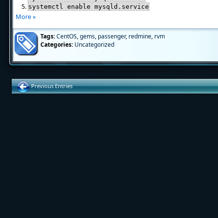
systemctl enable mysqld.service
More »
Tags:
CentOS
,
gems
,
passenger
,
redmine
,
rvm
Categories:
Uncategorized
Previous Entries