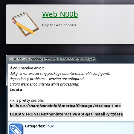
Web-N00b
Help for web noobzzz
Ubuntu 24 Package tzdata is not configured yet
If you receive error:
dpkg: error processing package ubuntu-minimal (–configure):
dependency problems – leaving unconfigured
Errors were encountered while processing:
tzdata
Fix is pretty simple:
ln -fs /usr/share/zoneinfo/America/Chicago /etc/localtime
DEBIAN_FRONTEND=noninteractive apt-get install -y tzdata
Categories:
linux