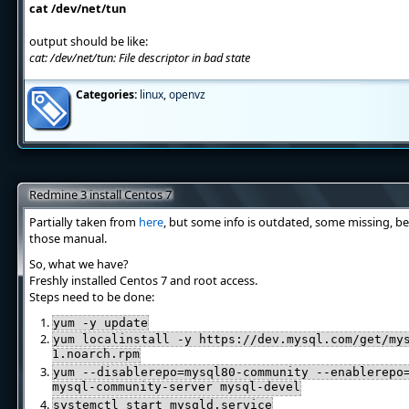
cat /dev/net/tun
output should be like:
cat: /dev/net/tun: File descriptor in bad state
Categories:
linux
,
openvz
Redmine 3 install Centos 7
Partially taken from
here
, but some info is outdated, some missing, be
those manual.
So, what we have?
Freshly installed Centos 7 and root access.
Steps need to be done:
yum -y update
yum localinstall -y https://dev.mysql.com/get/my
1.noarch.rpm
yum --disablerepo=mysql80-community --enablerepo
mysql-community-server mysql-devel
systemctl start mysqld.service