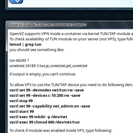
How to Enable TUN/TAP Module in OpenVZ
OpenVZ supports VPN inside a container via kernel TUN/TAP module a
To check availability of TUN module on your server (not VPS), type f
lsmod | grep tun
you should see something like:
tun 40260 1
vznetstat 24189 3 tun,ip_vznetstat,ip6_vznetstat
if output is empty, you can’t continue.
To allow VPS to use the TUN/TAP device you need to do following (lets 
vzctl set 99 –devnodes net/tun:rw –save
vzctl set 99 –devices c:10:200:rw –save
vzctl stop 99
vzctl set 99 –capability net_admin:on –save
vzctl start 99
vzctl exec 99 mkdir -p /dev/net
vzctl exec 99 chmod 600 /dev/net/tun
To check if module was enabled inside VPS, type following: