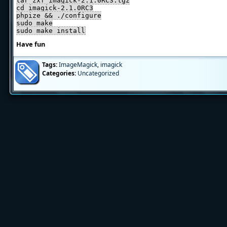
tar zxf imagick-2.1.0RC3.tgz
cd imagick-2.1.0RC3
phpize && ./configure
sudo make
sudo make install
Have fun
Tags:
ImageMagick
,
imagick
Categories:
Uncategorized