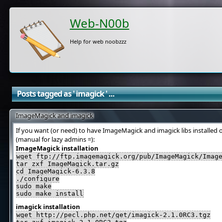
Web-N00b
Help for web noobzzz
Posts tagged as ' imagick ' ...
ImageMagick and imagick
If you want (or need) to have ImageMagick and imagick libs installed 
(manual for lazy admins =):
ImageMagick installation
wget ftp://ftp.imagemagick.org/pub/ImageMagick/Imag
tar zxf ImageMagick.tar.gz
cd ImageMagick-6.3.8
./configure
sudo make
sudo make install
imagick installation
wget http://pecl.php.net/get/imagick-2.1.0RC3.tgz