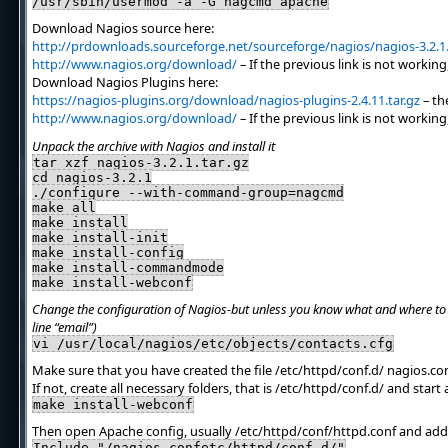
/usr/sbin/usermod -a -G nagcmd apache
Download Nagios source here:
http://prdownloads.sourceforge.net/sourceforge/nagios/nagios-3.2.1.
http://www.nagios.org/download/
– If the previous link is not working
Download Nagios Plugins here:
https://nagios-plugins.org/download/nagios-plugins-2.4.11.tar.gz
– the
http://www.nagios.org/download/
– If the previous link is not working
Unpack the archive with Nagios and install it
tar xzf nagios-3.2.1.tar.gz
cd nagios-3.2.1
./configure --with-command-group=nagcmd
make all
make install
make install-init
make install-config
make install-commandmode
make install-webconf
Change the configuration of Nagios-but unless you know what and where to t
line “email”)
vi /usr/local/nagios/etc/objects/contacts.cfg
Make sure that you have created the file /etc/httpd/conf.d/ nagios.co
If not, create all necessary folders, that is /etc/httpd/conf.d/ and start
make install-webconf
Then open Apache config, usually /etc/httpd/conf/httpd.conf and add 
Include "/nagios.confetc/httpd/conf.d/"