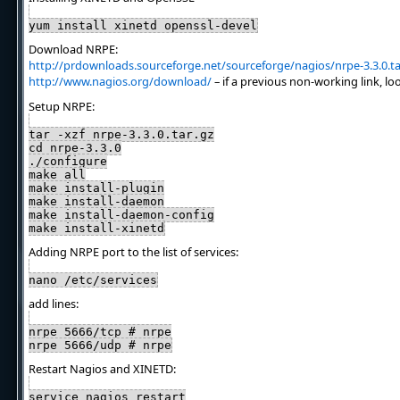
yum install xinetd openssl-devel
Download NRPE:
http://prdownloads.sourceforge.net/sourceforge/nagios/nrpe-3.3.0.ta
http://www.nagios.org/download/
– if a previous non-working link, lo
Setup NRPE:
tar -xzf nrpe-3.3.0.tar.gz
cd nrpe-3.3.0
./configure
make all
make install-plugin
make install-daemon
make install-daemon-config
make install-xinetd
Adding NRPE port to the list of services:
nano /etc/services
add lines:
nrpe 5666/tcp # nrpe
nrpe 5666/udp # nrpe
Restart Nagios and XINETD:
service nagios restart