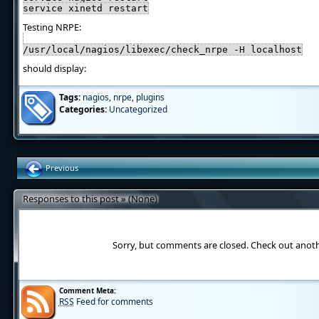
service xinetd restart
Testing NRPE:
/usr/local/nagios/libexec/check_nrpe -H localhost
should display:
Tags:
nagios
,
nrpe
,
plugins
Categories:
Uncategorized
Previous
Responses to this post » (None)
Sorry, but comments are closed. Check out anot
Comment Meta:
RSS
Feed for comments