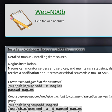
Web-N00b
Help for web noobzzz
Install and configure Nagios and NRPE from source
Detailed manual. Installing from source.
Nagios installation.
Nagios can monitor servers and services, and maintains a statistics, a
receive a notification about errors or critical issues via e-mail or SMS.
Create user and give him the password
/usr/sbin/useradd -m nagios
passwd nagios
Create a group nagcmd and give the right to command execution via web inte
group
/usr/sbin/groupadd nagcmd
/usr/sbin/usermod -a -G nagcmd nagios