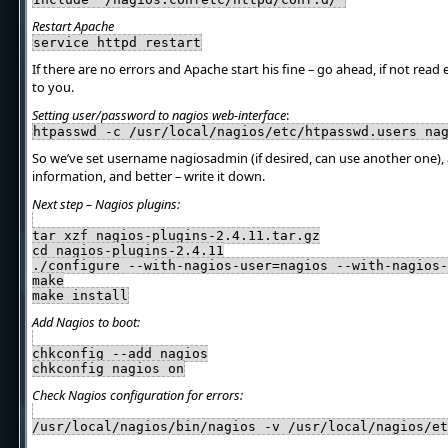
Restart Apache
service httpd restart
If there are no errors and Apache start his fine – go ahead, if not read 
to you.
Setting user/password to nagios web-interface
:
htpasswd -c /usr/local/nagios/etc/htpasswd.users na
So we’ve set username nagiosadmin (if desired, can use another one)
information, and better – write it down.
Next step – Nagios plugins:
tar xzf nagios-plugins-2.4.11.tar.gz
cd nagios-plugins-2.4.11
./configure --with-nagios-user=nagios --with-nagios-
make
make install
Add Nagios to boot:
chkconfig --add nagios
chkconfig nagios on
Check Nagios configuration for errors:
/usr/local/nagios/bin/nagios -v /usr/local/nagios/et