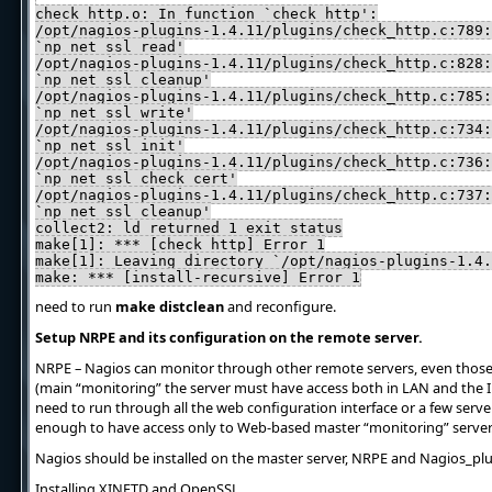
check_http.o: In function `check_http':
/opt/nagios-plugins-1.4.11/plugins/check_http.c:789:
`np_net_ssl_read'
/opt/nagios-plugins-1.4.11/plugins/check_http.c:828:
`np_net_ssl_cleanup'
/opt/nagios-plugins-1.4.11/plugins/check_http.c:785:
`np_net_ssl_write'
/opt/nagios-plugins-1.4.11/plugins/check_http.c:734:
`np_net_ssl_init'
/opt/nagios-plugins-1.4.11/plugins/check_http.c:736:
`np_net_ssl_check_cert'
/opt/nagios-plugins-1.4.11/plugins/check_http.c:737:
`np_net_ssl_cleanup'
collect2: ld returned 1 exit status
make[1]: *** [check_http] Error 1
make[1]: Leaving directory `/opt/nagios-plugins-1.4.
make: *** [install-recursive] Error 1
need to run
make distclean
and reconfigure.
Setup NRPE and its configuration on the remote server.
NRPE – Nagios can monitor through other remote servers, even those 
(main “monitoring” the server must have access both in LAN and the In
need to run through all the web configuration interface or a few serve
enough to have access only to Web-based master “monitoring” server
Nagios should be installed on the master server, NRPE and Nagios_pl
Installing XINETD and OpenSSL