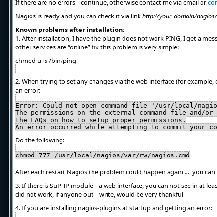
If there are no errors – continue, otherwise contact me via email or
con
Nagios is ready and you can check it via link
http://your_domain/nagios/
Known problems after installation:
1. After installation, I have the plugin does not work PING, I get a mes
other services are “online” fix this problem is very simple:
chmod u+s /bin/ping
2. When trying to set any changes via the web interface (for example, 
an error:
Error: Could not open command file '/usr/local/nagio
The permissions on the external command file and/or 
the FAQs on how to setup proper permissions.
An error occurred while attempting to commit your co
Do the following:
chmod 777 /usr/local/nagios/var/rw/nagios.cmd
After each restart Nagios the problem could happen again …, you can
3. If there is SuPHP module – a web interface, you can not see in at le
did not work, if anyone out – write, would be very thankful
4. If you are installing nagios-plugins at startup and getting an error: