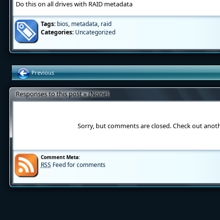
Do this on all drives with RAID metadata
Tags:
bios
,
metadata
,
raid
Categories:
Uncategorized
Previous
Responses to this post » (None)
Sorry, but comments are closed. Check out anot
Comment Meta:
RSS
Feed for comments