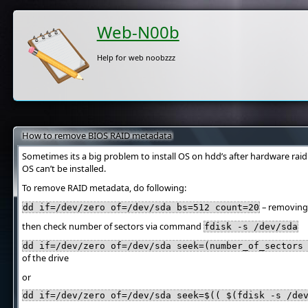
Web-N00b
Help for web noobzzz
How to remove BIOS RAID metadata
Sometimes its a big problem to install OS on hdd’s after hardware ra
OS can’t be installed.
To remove RAID metadata, do following:
– removing f
dd if=/dev/zero of=/dev/sda bs=512 count=20
then check number of sectors via command
fdisk -s /dev/sda
dd if=/dev/zero of=/dev/sda seek=(number_of_sectors
of the drive
or
dd if=/dev/zero of=/dev/sda seek=$(( $(fdisk -s /de