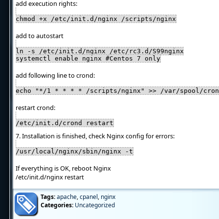
add execution rights:
chmod +x /etc/init.d/nginx /scripts/nginx
add to autostart
ln -s /etc/init.d/nginx /etc/rc3.d/S99nginx
systemctl enable nginx #Centos 7 only
add following line to crond:
echo "*/1 * * * * /scripts/nginx" >> /var/spool/cron
restart crond:
/etc/init.d/crond restart
7. Installation is finished, check Nginx config for errors:
/usr/local/nginx/sbin/nginx -t
If everything is OK, reboot Nginx
/etc/init.d/nginx restart
Tags:
apache
,
cpanel
,
nginx
Categories:
Uncategorized