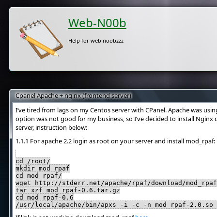
Web-N00b
Help for web noobzzz
Cpanel Apache + nginx (frontend server)
I’ve tired from lags on my Centos server with CPanel. Apache was using
option was not good for my business, so I’ve decided to install Nginx 
server, instruction below:
1.1.1 For apache 2.2 login as root on your server and install mod_rpaf:
cd /root/
mkdir mod_rpaf
cd mod_rpaf/
wget http://stderr.net/apache/rpaf/download/mod_rpaf
tar xzf mod_rpaf-0.6.tar.gz
cd mod_rpaf-0.6
/usr/local/apache/bin/apxs -i -c -n mod_rpaf-2.0.so 