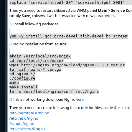
replace "service[httpd]=80" "service[httpd]=8081" --
Then you need to restart chkservd via WHM panel
Main > Service Co
simply Save, chkservd will be restarted with new parameters.
5. Install following packages:
yum -y install gcc pcre-devel zlib-devel bc screen
6. Nginx installation from source!
mkdir /usr/local/src/nginx
cd /usr/local/src/nginx
wget http://nginx.org/download/nginx-1.8.1.tar.gz
tar xzf nginx-*.tar.gz
cd nginx-*/
./configure
make
make install
ln -s /usr/local/nginx/conf /etc/nginx
If link is not working download Nginx
here
Then you need to create following files (code for files inside the link ):
/etc/logrotate.d/nginx
/etc/init.d/nginx
/scripts/nginx
/etc/chkserv.d/nginx