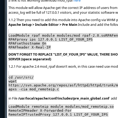
If link is not working download mod_rpaf
here
This module will allow Apache get the correct IP address of users from N
access_log will be full of 127.0.0.1 visitors, and your statistic software
1.1.2 Then you need to add this module into Apache config via WHM 
Apache Setup > Include Editor > Pre Main
Include and add the follo
LoadModule rpaf_module modules/mod_rpaf-2.0.soRPAFen
RPAFproxy_ips 127.0.0.1 LIST_OF_YOUR_IPS
RPAFsethostname On
RPAFheader X-Real-IP
DON’T FORGET TO REPLACE “LIST_OF_YOUR_IPS” VALUE, THERE SHOU
SERVER (space separated)
1.2.1 For apache 2.4 mod_rpaf doesn’t work, in this case need use mo
cd /usr/src/
wget
https://svn.apache.org/repos/asf/httpd/httpd/trunk/m
apxs -cia mod_remoteip.c
in File
/usr/local/apache/conf/includes/pre_main_global.conf
add f
LoadModule remoteip_module modules/mod_remoteip.so
RemoteIPHeader X-Forwarded-For
RemoteIPTrustedProxy
127.0.0.1 LIST_OF_YOUR_IPS