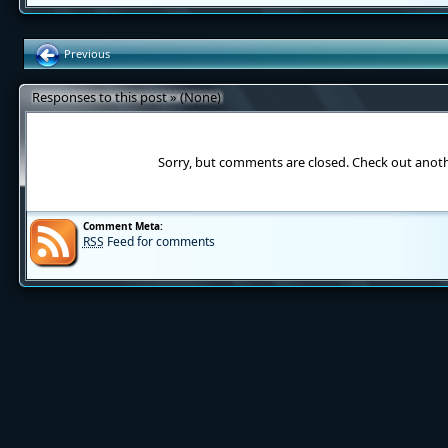
Previous
Responses to this post » (None)
Sorry, but comments are closed. Check out anot
Comment Meta:
RSS
Feed for comments