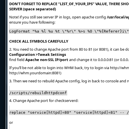
DON’T FORGET TO REPLACE “LIST_OF_YOUR_IPS” VALUE, THERE SHOU
SERVER (space separated)
Note! if you still see server IP in logs, open apache config
/usr/local/
ensure you have following:
LogFormat "%a %l %u %t \"%r\" %>s %O \"%{Referer}i\"
CHECK ALL SYMBOLS CAREFULLY
2. You need to change Apache port from 80 to 81 (or 8081), it can be
Configuration >Tweak Settings
find field
Apache non-SSL IP/port
and change it to 0.0.0.0:81 (or 0.0.0
If you’ll be not able to login into WHM back, try to login via http://w
http://whm.yourdomain:8081)
3. Then we need to rebuild Apache config, log in back to console and r
/scripts/rebuildhttpdconf
4. Change Apache port for checkserverd:
replace "service[httpd]=80" "service[httpd]=81" -- /
or