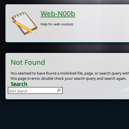
Web-N00b
Help for web noobzzz
Not Found
You seemed to have found a mislinked file, page, or search query with
this page in error, double check your search query and search again.
Search