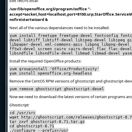
Edit /etc/rc.local:
/usr/lib/openoffice.org3/program/soffice “-
accept=socket,host=localhost,port=8100;urp;StarOffice.ServiceM
nofirststartwizard &
Next all of the various dependancies need to be installed:
yum install freetype freetype-devel fontconfig font
devel libtiff libtiff-devel libjpeg-devel libjpeg gi
libpaper-devel xml-commons-apis libpng libpng-devel 
fftw3-devel screen cairo cairo-devel flac flac-devel
libsndfile libsndfile-devel libmad libmad-devel yasm
Install the required OpenOffice products:
yum groupinstall 'Office/Productivity'
yum install openoffice.org-headless
Remove the CentOS RPM versions of ghostscript and ghostscript-deve
yum remove ghostscript ghostscript-devel
Now we need to download the latest versions of certain programs and 
Ghostscript:
cd /usr/src
wget http://ghostscript.com/releases/ghostscript-8.7
tar zxvf ghostscript-8.71.tar.gz
cd ghostscript-8.71
./configure --prefix=/usr