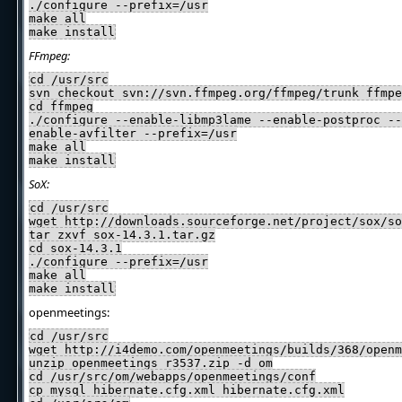
./configure --prefix=/usr
make all
make install
FFmpeg:
cd /usr/src
svn checkout svn://svn.ffmpeg.org/ffmpeg/trunk ffmpe
cd ffmpeg
./configure --enable-libmp3lame --enable-postproc --
enable-avfilter --prefix=/usr
make all
make install
SoX:
cd /usr/src
wget http://downloads.sourceforge.net/project/sox/so
tar zxvf sox-14.3.1.tar.gz
cd sox-14.3.1
./configure --prefix=/usr
make all
make install
openmeetings:
cd /usr/src
wget http://i4demo.com/openmeetings/builds/368/openm
unzip openmeetings_r3537.zip -d om
cd /usr/src/om/webapps/openmeetings/conf
cp mysql_hibernate.cfg.xml hibernate.cfg.xml