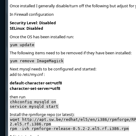
Once installed I generally disable/turn off the following but adjust for 
In Firewall configuration
Security Level: Disabled
SELinux: Disabled
Once the OS has been installed run:
yum update
The following items need to be removed if they have been installed:
yum remove ImageMagick
Next mysql needs to be configured and started:
add to /etc/my.cnf :
default-character-set=utf8
character-set-server=utf8
then run
chkconfig mysqld on
service mysqld start
Install the rpmforge repo (or latest):
wget http://apt.sw.be/redhat/el5/en/i386/rpmforge/R
2.el5.rf.i386.rpm
rpm -ivh rpmforge-release-0.5.2-2.el5.rf.i386.rpm