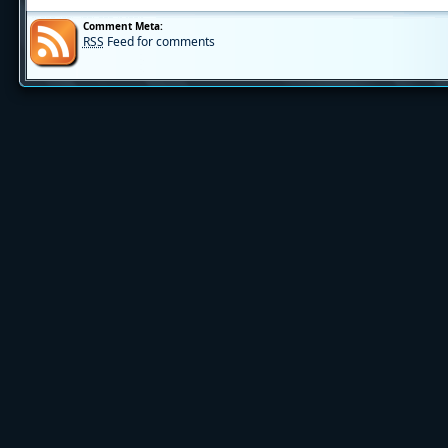
Comment Meta:
RSS
Feed for comments