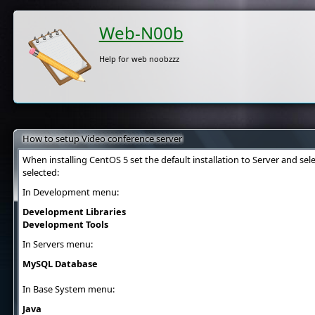
Web-N00b
Help for web noobzzz
How to setup Video conference server
When installing CentOS 5 set the default installation to Server and se
selected:
In Development menu:
Development Libraries
Development Tools
In Servers menu:
MySQL Database
In Base System menu:
Java