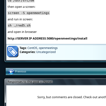
cd /usr/src/om
then open a screen:
screen -S openmeetings
and run in screen:
sh ./red5.sh
and open in browser
http://SERVER IP ADDRESS:5080/openmeetings/install
Tags:
CentOS
,
openmeetings
Categories:
Uncategorized
Previous
Responses to this post » (None)
Sorry, but comments are closed. Check out anot