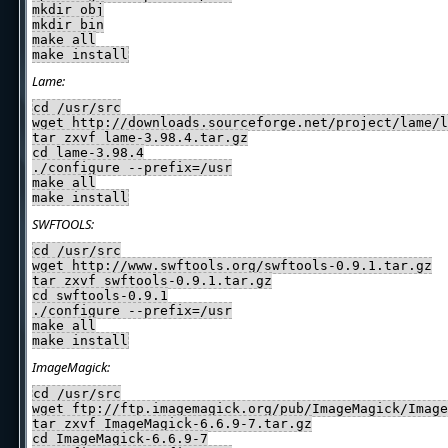
mkdir obj
mkdir bin
make all
make install
Lame:
cd /usr/src
wget http://downloads.sourceforge.net/project/lame/l
tar zxvf lame-3.98.4.tar.gz
cd lame-3.98.4
./configure --prefix=/usr
make all
make install
SWFTOOLS:
cd /usr/src
wget http://www.swftools.org/swftools-0.9.1.tar.gz
tar zxvf swftools-0.9.1.tar.gz
cd swftools-0.9.1
./configure --prefix=/usr
make all
make install
ImageMagick:
cd /usr/src
wget ftp://ftp.imagemagick.org/pub/ImageMagick/Image
tar zxvf ImageMagick-6.6.9-7.tar.gz
cd ImageMagick-6.6.9-7