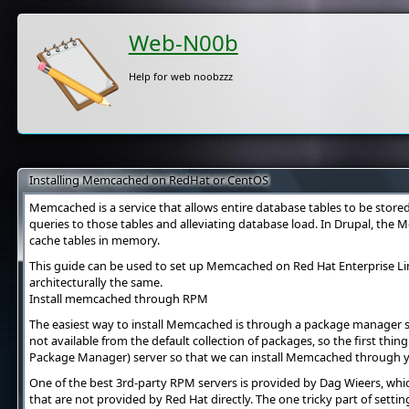
Web-N00b
Help for web noobzzz
Installing Memcached on RedHat or CentOS
Memcached is a service that allows entire database tables to be store
queries to those tables and alleviating database load. In Drupal, the
cache tables in memory.
This guide can be used to set up Memcached on Red Hat Enterprise Li
architecturally the same.
Install memcached through RPM
The easiest way to install Memcached is through a package manager 
not available from the default collection of packages, so the first th
Package Manager) server so that we can install Memcached through 
One of the best 3rd-party RPM servers is provided by Dag Wieers, whic
that are not provided by Red Hat directly. The one tricky part of sett