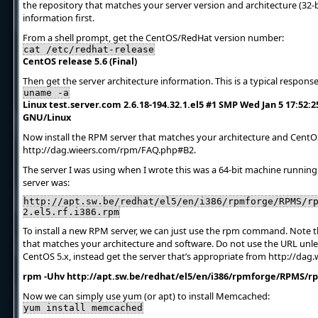
the repository that matches your server version and architecture (32-bi
information first.
From a shell prompt, get the CentOS/RedHat version number:
cat /etc/redhat-release
CentOS release 5.6 (Final)
Then get the server architecture information. This is a typical response
uname -a
Linux test.server.com 2.6.18-194.32.1.el5 #1 SMP Wed Jan 5 17:52:2
GNU/Linux
Now install the RPM server that matches your architecture and CentO
http://dag.wieers.com/rpm/FAQ.php#B2.
The server I was using when I wrote this was a 64-bit machine running
server was:
http://apt.sw.be/redhat/el5/en/i386/rpmforge/RPMS/r
2.el5.rf.i386.rpm
To install a new RPM server, we can just use the rpm command. Note t
that matches your architecture and software. Do not use the URL unl
CentOS 5.x, instead get the server that’s appropriate from http://d
rpm -Uhv http://apt.sw.be/redhat/el5/en/i386/rpmforge/RPMS/rpm
Now we can simply use yum (or apt) to install Memcached:
yum install memcached