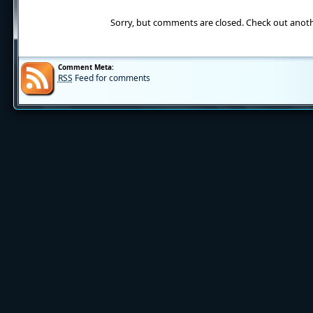
Sorry, but comments are closed. Check out anot
Comment Meta:
RSS
Feed for comments