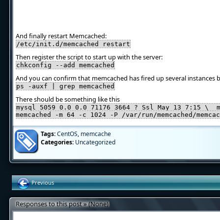
And finally restart Memcached:
/etc/init.d/memcached restart
Then register the script to start up with the server:
chkconfig --add memcached
And you can confirm that memcached has fired up several instances b
ps -auxf | grep memcached
There should be something like this
mysql 5059 0.0 0.0 71176 3664 ? Ssl May 13 7:15 \_ 
memcached -m 64 -c 1024 -P /var/run/memcached/memcac
Tags:
CentOS
,
memcache
Categories:
Uncategorized
Previous
Responses to this post » (None)