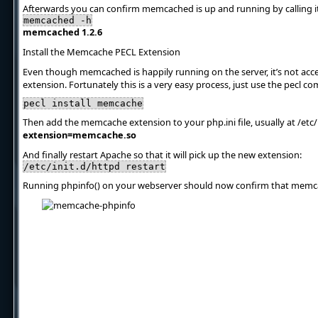
Afterwards you can confirm memcached is up and running by calling it
memcached -h
memcached 1.2.6
Install the Memcache PECL Extension
Even though memcached is happily running on the server, it’s not acc
extension. Fortunately this is a very easy process, just use the pecl 
pecl install memcache
Then add the memcache extension to your php.ini file, usually at /etc/
extension=memcache.so
And finally restart Apache so that it will pick up the new extension:
/etc/init.d/httpd restart
Running phpinfo() on your webserver should now confirm that memcac