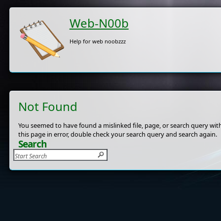
Web-N00b
Help for web noobzzz
Not Found
You seemed to have found a mislinked file, page, or search query with
this page in error, double check your search query and search again.
Search