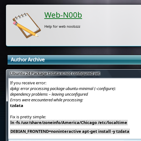
Web-N00b
Help for web noobzzz
Author Archive
Ubuntu 24 Package tzdata is not configured yet
If you receive error:
dpkg: error processing package ubuntu-minimal (–configure):
dependency problems – leaving unconfigured
Errors were encountered while processing:
tzdata
Fix is pretty simple:
ln -fs /usr/share/zoneinfo/America/Chicago /etc/localtime
DEBIAN_FRONTEND=noninteractive apt-get install -y tzdata