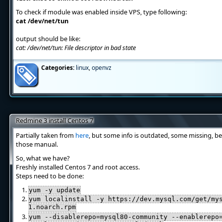
To check if module was enabled inside VPS, type following:
cat /dev/net/tun
output should be like:
cat: /dev/net/tun: File descriptor in bad state
Categories:
linux
,
openvz
Redmine 3 install Centos 7
Partially taken from
here
, but some info is outdated, some missing, be
those manual.
So, what we have?
Freshly installed Centos 7 and root access.
Steps need to be done:
yum -y update
yum localinstall -y https://dev.mysql.com/get/my
1.noarch.rpm
yum --disablerepo=mysql80-community --enablerepo