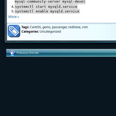
mysql-community-server mysql-devel
systemctl start mysqld.service
systemctl enable mysqld.service
More »
Tags:
CentOS
,
gems
,
passenger
,
redmine
,
rvm
Categories:
Uncategorized
Previous Entries