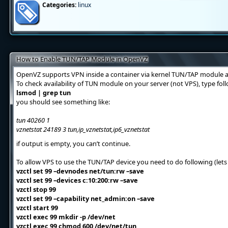
Categories:
linux
How to Enable TUN/TAP Module in OpenVZ
OpenVZ supports VPN inside a container via kernel TUN/TAP module a
To check availability of TUN module on your server (not VPS), type f
lsmod | grep tun
you should see something like:
tun 40260 1
vznetstat 24189 3 tun,ip_vznetstat,ip6_vznetstat
if output is empty, you can’t continue.
To allow VPS to use the TUN/TAP device you need to do following (lets 
vzctl set 99 –devnodes net/tun:rw –save
vzctl set 99 –devices c:10:200:rw –save
vzctl stop 99
vzctl set 99 –capability net_admin:on –save
vzctl start 99
vzctl exec 99 mkdir -p /dev/net
vzctl exec 99 chmod 600 /dev/net/tun