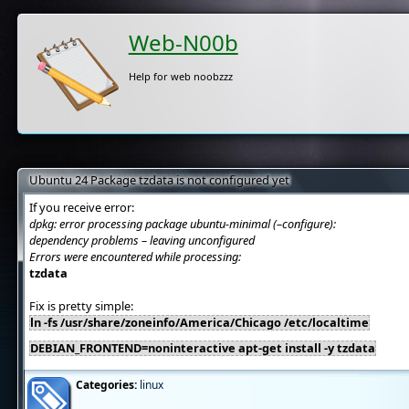
Web-N00b
Help for web noobzzz
Ubuntu 24 Package tzdata is not configured yet
If you receive error:
dpkg: error processing package ubuntu-minimal (–configure):
dependency problems – leaving unconfigured
Errors were encountered while processing:
tzdata
Fix is pretty simple:
ln -fs /usr/share/zoneinfo/America/Chicago /etc/localtime
DEBIAN_FRONTEND=noninteractive apt-get install -y tzdata
Categories:
linux