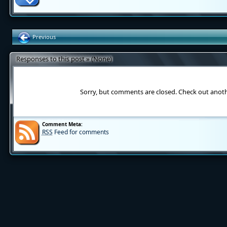
Previous
Responses to this post » (None)
Sorry, but comments are closed. Check out anot
Comment Meta:
RSS
Feed for comments