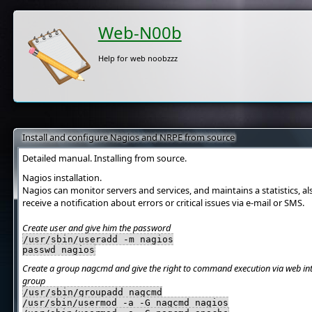
Web-N00b
Help for web noobzzz
Install and configure Nagios and NRPE from source
Detailed manual. Installing from source.
Nagios installation.
Nagios can monitor servers and services, and maintains a statistics, a
receive a notification about errors or critical issues via e-mail or SMS.
Create user and give him the password
/usr/sbin/useradd -m nagios
passwd nagios
Create a group nagcmd and give the right to command execution via web inte
group
/usr/sbin/groupadd nagcmd
/usr/sbin/usermod -a -G nagcmd nagios