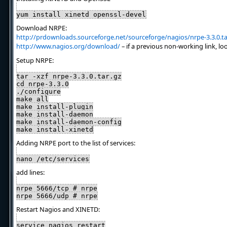
yum install xinetd openssl-devel
Download NRPE:
http://prdownloads.sourceforge.net/sourceforge/nagios/nrpe-3.3.0.ta
http://www.nagios.org/download/
– if a previous non-working link, lo
Setup NRPE:
tar -xzf nrpe-3.3.0.tar.gz
cd nrpe-3.3.0
./configure
make all
make install-plugin
make install-daemon
make install-daemon-config
make install-xinetd
Adding NRPE port to the list of services:
nano /etc/services
add lines:
nrpe 5666/tcp # nrpe
nrpe 5666/udp # nrpe
Restart Nagios and XINETD:
service nagios restart