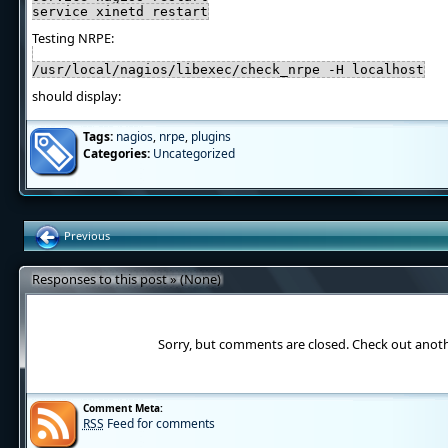
service xinetd restart
Testing NRPE:
/usr/local/nagios/libexec/check_nrpe -H localhost
should display:
Tags:
nagios
,
nrpe
,
plugins
Categories:
Uncategorized
Previous
Responses to this post » (None)
Sorry, but comments are closed. Check out anot
Comment Meta:
RSS
Feed for comments