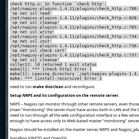
check_http.o: In function `check_http':
/opt/nagios-plugins-1.4.11/plugins/check_http.c:789:
`np_net_ssl_read'
/opt/nagios-plugins-1.4.11/plugins/check_http.c:828:
`np_net_ssl_cleanup'
/opt/nagios-plugins-1.4.11/plugins/check_http.c:785:
`np_net_ssl_write'
/opt/nagios-plugins-1.4.11/plugins/check_http.c:734:
`np_net_ssl_init'
/opt/nagios-plugins-1.4.11/plugins/check_http.c:736:
`np_net_ssl_check_cert'
/opt/nagios-plugins-1.4.11/plugins/check_http.c:737:
`np_net_ssl_cleanup'
collect2: ld returned 1 exit status
make[1]: *** [check_http] Error 1
make[1]: Leaving directory `/opt/nagios-plugins-1.4.
make: *** [install-recursive] Error 1
need to run
make distclean
and reconfigure.
Setup NRPE and its configuration on the remote server.
NRPE – Nagios can monitor through other remote servers, even those 
(main “monitoring” the server must have access both in LAN and the In
need to run through all the web configuration interface or a few serve
enough to have access only to Web-based master “monitoring” server
Nagios should be installed on the master server, NRPE and Nagios_pl
Installing XINETD and OpenSSL