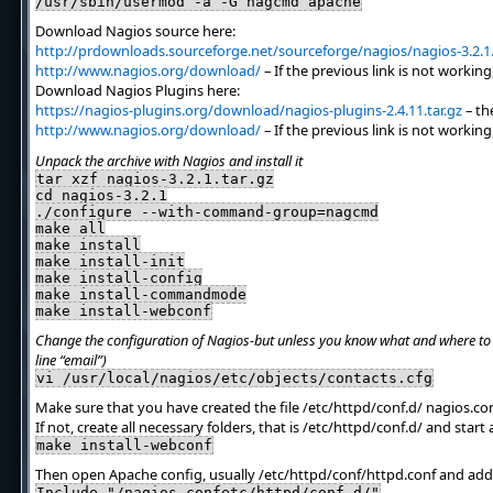
/usr/sbin/usermod -a -G nagcmd apache
Download Nagios source here:
http://prdownloads.sourceforge.net/sourceforge/nagios/nagios-3.2.1.
http://www.nagios.org/download/
– If the previous link is not working
Download Nagios Plugins here:
https://nagios-plugins.org/download/nagios-plugins-2.4.11.tar.gz
– the
http://www.nagios.org/download/
– If the previous link is not working
Unpack the archive with Nagios and install it
tar xzf nagios-3.2.1.tar.gz
cd nagios-3.2.1
./configure --with-command-group=nagcmd
make all
make install
make install-init
make install-config
make install-commandmode
make install-webconf
Change the configuration of Nagios-but unless you know what and where to t
line “email”)
vi /usr/local/nagios/etc/objects/contacts.cfg
Make sure that you have created the file /etc/httpd/conf.d/ nagios.co
If not, create all necessary folders, that is /etc/httpd/conf.d/ and start
make install-webconf
Then open Apache config, usually /etc/httpd/conf/httpd.conf and add 
Include "/nagios.confetc/httpd/conf.d/"