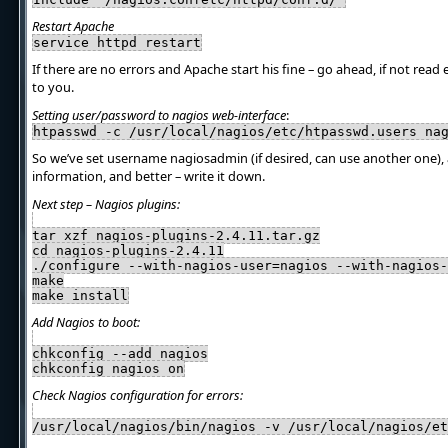
Restart Apache
service httpd restart
If there are no errors and Apache start his fine – go ahead, if not read 
to you.
Setting user/password to nagios web-interface
:
htpasswd -c /usr/local/nagios/etc/htpasswd.users na
So we’ve set username nagiosadmin (if desired, can use another one)
information, and better – write it down.
Next step – Nagios plugins:
tar xzf nagios-plugins-2.4.11.tar.gz
cd nagios-plugins-2.4.11
./configure --with-nagios-user=nagios --with-nagios-
make
make install
Add Nagios to boot:
chkconfig --add nagios
chkconfig nagios on
Check Nagios configuration for errors:
/usr/local/nagios/bin/nagios -v /usr/local/nagios/et