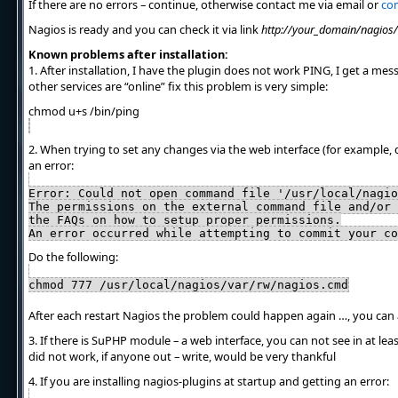
If there are no errors – continue, otherwise contact me via email or
con
Nagios is ready and you can check it via link
http://your_domain/nagios/
Known problems after installation:
1. After installation, I have the plugin does not work PING, I get a mes
other services are “online” fix this problem is very simple:
chmod u+s /bin/ping
2. When trying to set any changes via the web interface (for example, 
an error:
Error: Could not open command file '/usr/local/nagio
The permissions on the external command file and/or 
the FAQs on how to setup proper permissions.
An error occurred while attempting to commit your co
Do the following:
chmod 777 /usr/local/nagios/var/rw/nagios.cmd
After each restart Nagios the problem could happen again …, you can
3. If there is SuPHP module – a web interface, you can not see in at le
did not work, if anyone out – write, would be very thankful
4. If you are installing nagios-plugins at startup and getting an error: