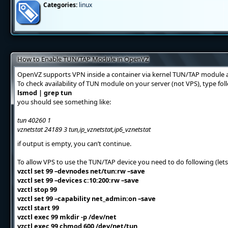
Categories:
linux
How to Enable TUN/TAP Module in OpenVZ
OpenVZ supports VPN inside a container via kernel TUN/TAP module a
To check availability of TUN module on your server (not VPS), type f
lsmod | grep tun
you should see something like:
tun 40260 1
vznetstat 24189 3 tun,ip_vznetstat,ip6_vznetstat
if output is empty, you can’t continue.
To allow VPS to use the TUN/TAP device you need to do following (lets
vzctl set 99 –devnodes net/tun:rw –save
vzctl set 99 –devices c:10:200:rw –save
vzctl stop 99
vzctl set 99 –capability net_admin:on –save
vzctl start 99
vzctl exec 99 mkdir -p /dev/net
vzctl exec 99 chmod 600 /dev/net/tun