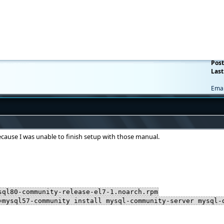
Post
Last
Emai
ecause I was unable to finish setup with those manual.
sql80-community-release-el7-1.noarch.rpm
=mysql57-community install mysql-community-server mysql-