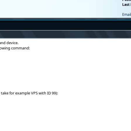
Last 
Emai
nd device.
ollowing command:
 take for example VPS with ID 99):