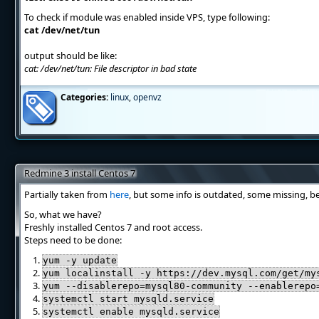
To check if module was enabled inside VPS, type following:
cat /dev/net/tun
output should be like:
cat: /dev/net/tun: File descriptor in bad state
Categories:
linux
,
openvz
Redmine 3 install Centos 7
Partially taken from
here
, but some info is outdated, some missing, b
So, what we have?
Freshly installed Centos 7 and root access.
Steps need to be done:
yum -y update
yum localinstall -y https://dev.mysql.com/get/my
yum --disablerepo=mysql80-community --enablerepo
systemctl start mysqld.service
systemctl enable mysqld.service