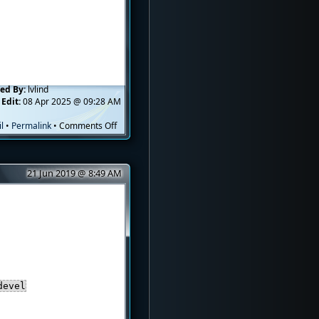
ed By:
lvlind
 Edit:
08 Apr 2025 @ 09:28 AM
on
l
•
Permalink
•
Comments Off
How
to
Enable
21 Jun 2019 @ 8:49 AM
TUN/TAP
Module
in
OpenVZ
devel