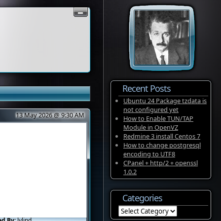
Recent Posts
Ubuntu 24 Package tzdata is
not configured yet
13 May 2026 @ 9:30 AM
How to Enable TUN/TAP
Module in OpenVZ
Redmine 3 install Centos 7
How to change postgresql
encoding to UTF8
CPanel + http/2 + openssl
1.0.2
Categories
Categories
ed By:
lvlind