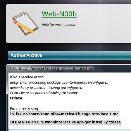
Web-N00b
Help for web noobzzz
Author Archive
Ubuntu 24 Package tzdata is not configured yet
If you receive error:
dpkg: error processing package ubuntu-minimal (–configure):
dependency problems – leaving unconfigured
Errors were encountered while processing:
tzdata
Fix is pretty simple:
ln -fs /usr/share/zoneinfo/America/Chicago /etc/localtime
DEBIAN_FRONTEND=noninteractive apt-get install -y tzdata