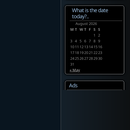
What is the date
today?..
August 2026
M
T
W
T
F
S
S
1
2
3
4
5
6
7
8
9
10
11
12
13
14
15
16
17
18
19
20
21
22
23
24
25
26
27
28
29
30
31
« May
Ads