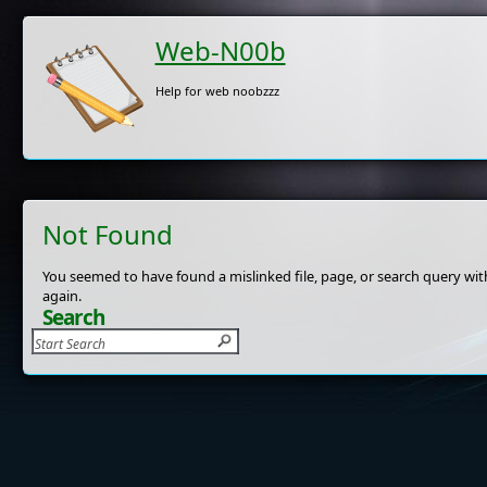
Web-N00b
Help for web noobzzz
Not Found
You seemed to have found a mislinked file, page, or search query with
again.
Search