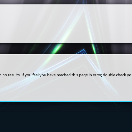
 no results. If you feel you have reached this page in error, double check y