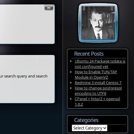
Recent Posts
Ubuntu 24 Package tzdata is
not configured yet
How to Enable TUN/TAP
our search query and search
Module in OpenVZ
Redmine 3 install Centos 7
How to change postgresql
encoding to UTF8
CPanel + http/2 + openssl
1.0.2
Categories
Categories