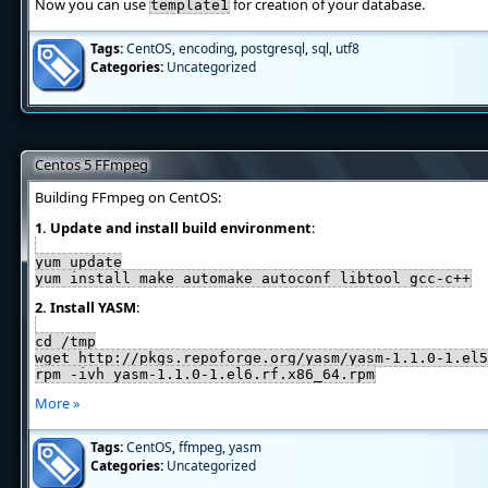
Now you can use
for creation of your database.
template1
Tags:
CentOS
,
encoding
,
postgresql
,
sql
,
utf8
Categories:
Uncategorized
Centos 5 FFmpeg
Building FFmpeg on CentOS:
1. Update and install build environment
:
yum update
yum install make automake autoconf libtool gcc-c++
2. Install YASM
:
cd /tmp
wget http://pkgs.repoforge.org/yasm/yasm-1.1.0-1.el5
rpm -ivh yasm-1.1.0-1.el6.rf.x86_64.rpm
More »
Tags:
CentOS
,
ffmpeg
,
yasm
Categories:
Uncategorized