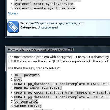
systemctl start mysqld.service
systemctl enable mysqld.service
More »
Tags:
CentOS
,
gems
,
passenger
,
redmine
,
rvm
Categories:
Uncategorized
How to change postgresql encoding to UTF8
The most common problem with postgresql – it uses ASCII charset by d
in UTF8, you can see the error “(UTF8) is incompatible with the encodi
Use these few easy steps to solve it:
su - postgres
psql
UPDATE pg_database SET datistemplate = FALSE WHE
DROP DATABASE template1;
CREATE DATABASE template1 WITH TEMPLATE = templa
UPDATE pg_database SET datistemplate = TRUE WHER
\c template1
VACUUM FREEZE;