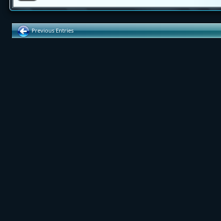
Previous Entries