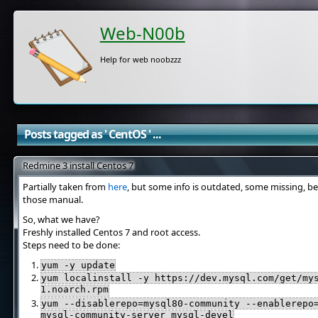
Web-N00b
Help for web noobzzz
Posts tagged as ' CentOS ' ...
Redmine 3 install Centos 7
Partially taken from
here
, but some info is outdated, some missing, be
those manual.
So, what we have?
Freshly installed Centos 7 and root access.
Steps need to be done:
yum -y update
yum localinstall -y https://dev.mysql.com/get/my
1.noarch.rpm
yum --disablerepo=mysql80-community --enablerepo
mysql-community-server mysql-devel