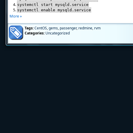
systemctl start mysqld.service
systemctl enable mysqld.service
More »
Tags:
CentOS
,
gems
,
passenger
,
redmine
,
rvm
Categories:
Uncategorized