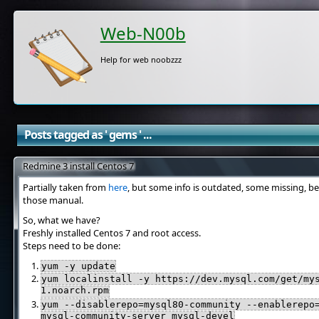
Web-N00b
Help for web noobzzz
Posts tagged as ' gems ' ...
Redmine 3 install Centos 7
Partially taken from
here
, but some info is outdated, some missing, be
those manual.
So, what we have?
Freshly installed Centos 7 and root access.
Steps need to be done:
yum -y update
yum localinstall -y https://dev.mysql.com/get/my
1.noarch.rpm
yum --disablerepo=mysql80-community --enablerepo
mysql-community-server mysql-devel