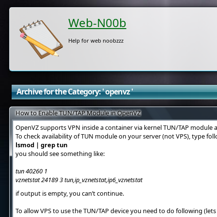
Web-N00b
Help for web noobzzz
Archive for the Category: ' openvz '
How to Enable TUN/TAP Module in OpenVZ
OpenVZ supports VPN inside a container via kernel TUN/TAP module a
To check availability of TUN module on your server (not VPS), type f
lsmod | grep tun
you should see something like:
tun 40260 1
vznetstat 24189 3 tun,ip_vznetstat,ip6_vznetstat
if output is empty, you can’t continue.
To allow VPS to use the TUN/TAP device you need to do following (lets 