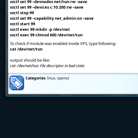
vzctl set 99 –devnodes net/tun:rw –save
vzctl set 99 –devices c:10:200:rw –save
vzctl stop 99
vzctl set 99 –capability net_admin:on –save
vzctl start 99
vzctl exec 99 mkdir -p /dev/net
vzctl exec 99 chmod 600 /dev/net/tun
To check if module was enabled inside VPS, type following:
cat /dev/net/tun
output should be like:
cat: /dev/net/tun: File descriptor in bad state
Categories:
linux
,
openvz