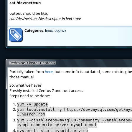
cat /dev/net/tun
output should be like:
cat: /dev/net/tun: File descriptor in bad state
Categories:
linux
,
openvz
Redmine 3 install Centos 7
Partially taken from
here
, but some info is outdated, some missing, be
those manual.
So, what we have?
Freshly installed Centos 7 and root access.
Steps need to be done:
yum -y update
yum localinstall -y https://dev.mysql.com/get/my
1.noarch.rpm
yum --disablerepo=mysql80-community --enablerepo
mysql-community-server mysql-devel
systemctl start mysqld.service