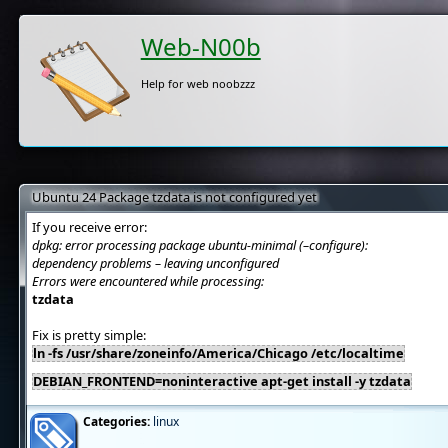
Web-N00b
Help for web noobzzz
Ubuntu 24 Package tzdata is not configured yet
If you receive error:
dpkg: error processing package ubuntu-minimal (–configure):
dependency problems – leaving unconfigured
Errors were encountered while processing:
tzdata
Fix is pretty simple:
ln -fs /usr/share/zoneinfo/America/Chicago /etc/localtime
DEBIAN_FRONTEND=noninteractive apt-get install -y tzdata
Categories:
linux