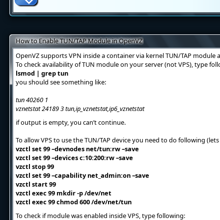
How to Enable TUN/TAP Module in OpenVZ
OpenVZ supports VPN inside a container via kernel TUN/TAP module a
To check availability of TUN module on your server (not VPS), type f
lsmod | grep tun
you should see something like:
tun 40260 1
vznetstat 24189 3 tun,ip_vznetstat,ip6_vznetstat
if output is empty, you can’t continue.
To allow VPS to use the TUN/TAP device you need to do following (lets 
vzctl set 99 –devnodes net/tun:rw –save
vzctl set 99 –devices c:10:200:rw –save
vzctl stop 99
vzctl set 99 –capability net_admin:on –save
vzctl start 99
vzctl exec 99 mkdir -p /dev/net
vzctl exec 99 chmod 600 /dev/net/tun
To check if module was enabled inside VPS, type following: