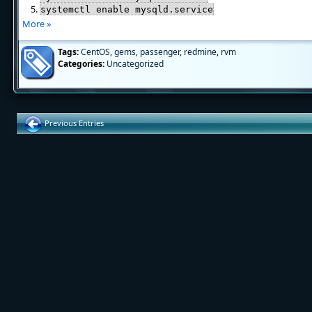
systemctl enable mysqld.service
More »
Tags:
CentOS
,
gems
,
passenger
,
redmine
,
rvm
Categories:
Uncategorized
Previous Entries