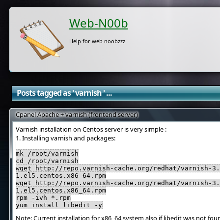
Web-N00b
Help for web noobzzz
Posts tagged as ' varnish ' ...
Cpanel Apache + varnish (frontend server)
Varnish installation on Centos server is very simple :
1. Installing varnish and packages:
mk /root/varnish
cd /root/varnish
wget http://repo.varnish-cache.org/redhat/varnish-3.
1.el5.centos.x86_64.rpm
wget http://repo.varnish-cache.org/redhat/varnish-3.
1.el5.centos.x86_64.rpm
rpm -ivh *.rpm
yum install libedit -y
Note: Current installation for x86_64 system also if libedit was not fo