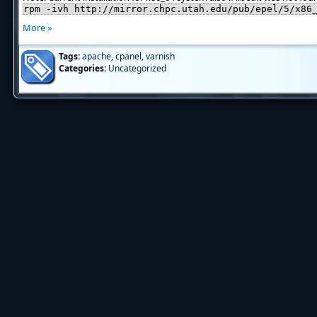
rpm -ivh http://mirror.chpc.utah.edu/pub/epel/5/x86
More »
Tags:
apache
,
cpanel
,
varnish
Categories:
Uncategorized