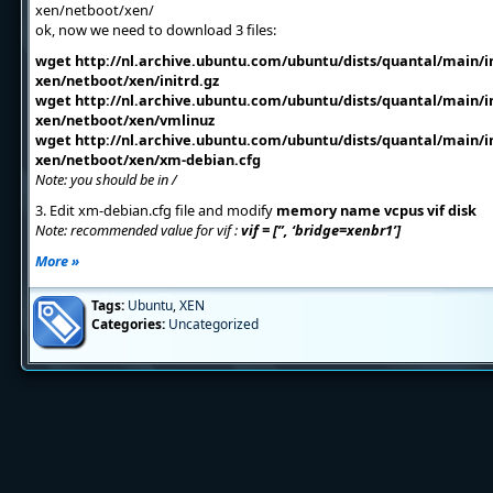
xen/netboot/xen/
ok, now we need to download 3 files:
wget http://nl.archive.ubuntu.com/ubuntu/dists/quantal/main/in
xen/netboot/xen/initrd.gz
wget http://nl.archive.ubuntu.com/ubuntu/dists/quantal/main/in
xen/netboot/xen/vmlinuz
wget http://nl.archive.ubuntu.com/ubuntu/dists/quantal/main/in
xen/netboot/xen/xm-debian.cfg
Note: you should be in /
3. Edit xm-debian.cfg file and modify
memory name vcpus vif disk
Note: recommended value for vif :
vif = [”, ‘bridge=xenbr1’]
More »
Tags:
Ubuntu
,
XEN
Categories:
Uncategorized