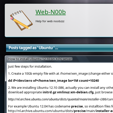
Web-N00b
Help for web noobzzz
Posts tagged as ' Ubuntu ' ...
How to install Ubuntu 12.10 on XEN server
Just few steps for installation.
1. Create a 10Gb empty file with at /home/xen_image (change either siz
dd if=/dev/zero of=/home/xen_image bs=1M count=10240
2. We are installing Ubuntu 12.10 i386, actually you can install any oth
download appropriate
initrd.gz vmlinuz xm-debian.cfg
, just browse
http://nl.archive.ubuntu.com/ubuntu/dists/quantal/main/installer-i386/cu
For example Ubuntu 12.04 has codename
precise
, so installtion files
http://nl.archive.ubuntu.com/ubuntu/dists/
precise
/main/
installer-