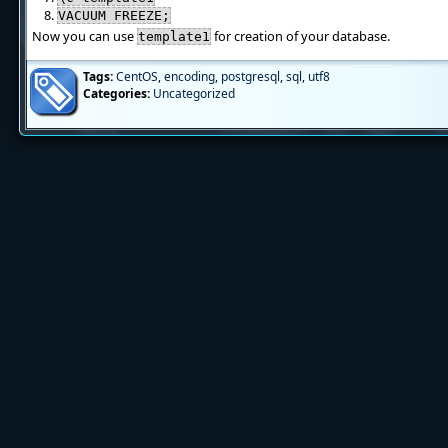
VACUUM FREEZE;
Now you can use
for creation of your database.
template1
Tags:
CentOS
,
encoding
,
postgresql
,
sql
,
utf8
Categories:
Uncategorized