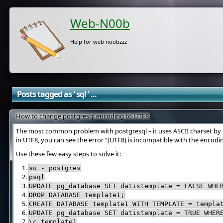
Web-N00b
Help for web noobzzz
Posts tagged as ' sql ' ...
How to change postgresql encoding to UTF8
The most common problem with postgresql – it uses ASCII charset by d
in UTF8, you can see the error “(UTF8) is incompatible with the encodi
Use these few easy steps to solve it:
su - postgres
psql
UPDATE pg_database SET datistemplate = FALSE WHE
DROP DATABASE template1;
CREATE DATABASE template1 WITH TEMPLATE = templa
UPDATE pg_database SET datistemplate = TRUE WHER
\c template1