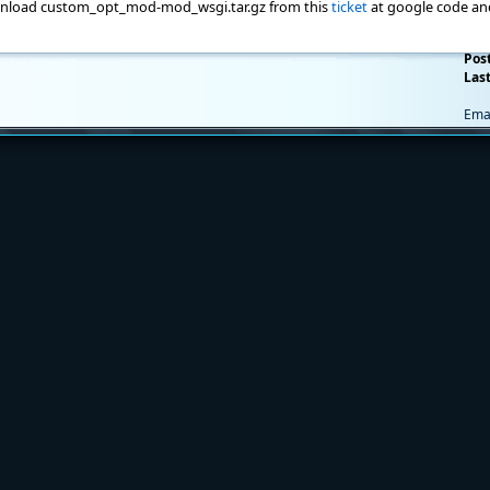
nload custom_opt_mod-mod_wsgi.tar.gz from this
ticket
at google code an
Pos
Last
Ema