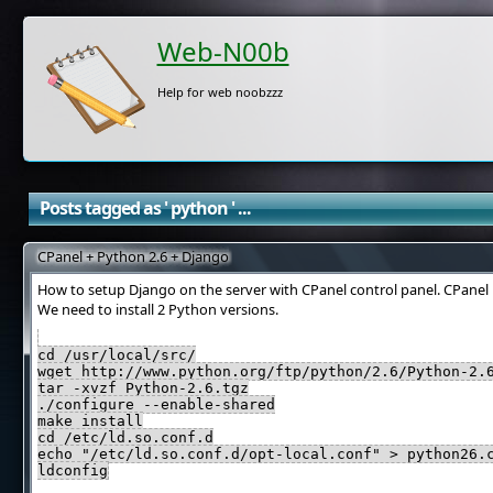
Web-N00b
Help for web noobzzz
Posts tagged as ' python ' ...
CPanel + Python 2.6 + Django
How to setup Django on the server with CPanel control panel. CPanel
We need to install 2 Python versions.
cd /usr/local/src/
wget http://www.python.org/ftp/python/2.6/Python-2.
tar -xvzf Python-2.6.tgz
./configure --enable-shared
make install
cd /etc/ld.so.conf.d
echo "/etc/ld.so.conf.d/opt-local.conf" > python26.
ldconfig