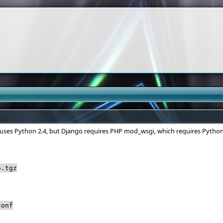
 uses Python 2.4, but Django requires PHP mod_wsgi, which requires Python
6.tgz
conf