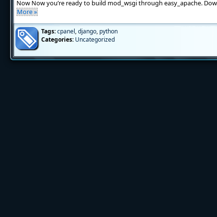
Now Now you’re ready to build mod_wsgi through easy_apache. Dow
More »
Tags:
cpanel
,
django
,
python
Categories:
Uncategorized