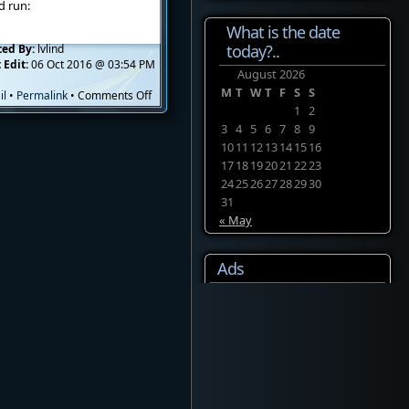
d run:
What is the date
today?..
ted By:
lvlind
 Edit:
06 Oct 2016 @ 03:54 PM
August 2026
M
T
W
T
F
S
S
on
il
•
Permalink
•
Comments Off
CPanel
1
2
+
3
4
5
6
7
8
9
Python
10
11
12
13
14
15
16
2.6
17
18
19
20
21
22
23
+
24
25
26
27
28
29
30
Django
31
« May
Ads