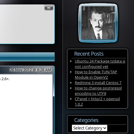
Recent Posts
Ubuntu 24 Package tzdata is
not configured yet
26 Nov 2012 @ 8:28 AM
How to Enable TUN/TAP
Module in OpenVZ
 2.6+.
Redmine 3 install Centos 7
How to change postgresql
encoding to UTF8
CPanel + http/2 + openssl
1.0.2
Categories
Categories