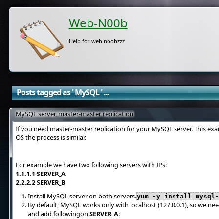
Web-N00b
Help for web noobzzz
Posts tagged as ' MySQL ' ...
MySQL server, master-master replication
If you need master-master replication for your MySQL server. This exa
OS the process is similar.
For example we have two following servers with IPs:
1.1.1.1 SERVER_A
2.2.2.2 SERVER_B
Install MySQL server on both servers.
yum -y install mysql
By default, MySQL works only with localhost (127.0.0.1), so we ne
and add followingon
SERVER_A: