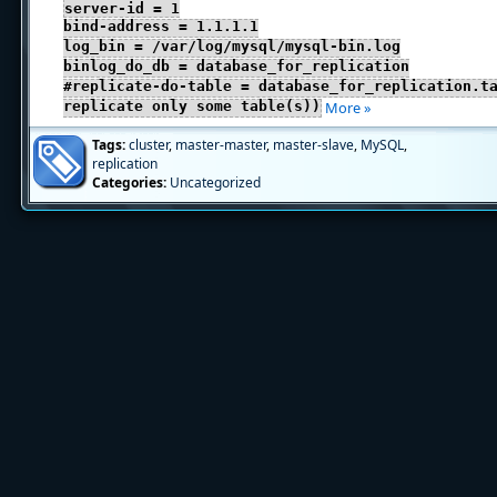
server-id = 1
bind-address = 1.1.1.1
log_bin = /var/log/mysql/mysql-bin.log
binlog_do_db = database_for_replication
#replicate-do-table = database_for_replication.t
replicate only some table(s))
More »
Tags:
cluster
,
master-master
,
master-slave
,
MySQL
,
replication
Categories:
Uncategorized