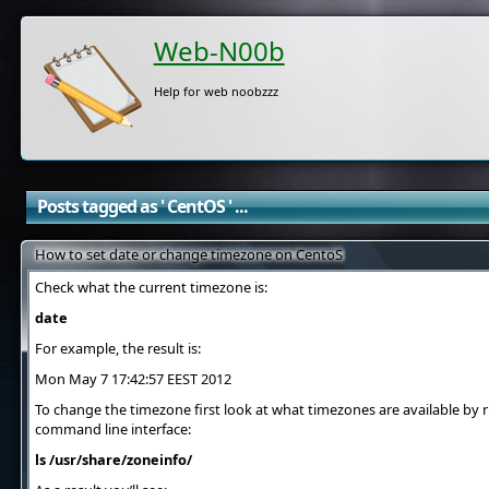
Web-N00b
Help for web noobzzz
Posts tagged as ' CentOS ' ...
How to set date or change timezone on CentoS
Check what the current timezone is:
date
For example, the result is:
Mon May 7 17:42:57 EEST 2012
To change the timezone first look at what timezones are available b
command line interface:
ls /usr/share/zoneinfo/