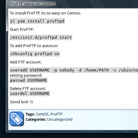
ProFTP setup on CentOS
To install ProFTP, its so easy on Centos:
y| yum install proftpd
Start ProFTP:
/etc/init.d/proftpd start
To add ProFTP to autorun:
chkconfig proftpd on
Add FTP account:
useradd USERNAME -g nobody -d /home/PATH -s /sbin/n
setting password
passwd USERNAME
Delete FTP account:
userdel USERNAME
Good luck =)
Tags:
CentOS
,
ProFTP
Categories:
Uncategorized