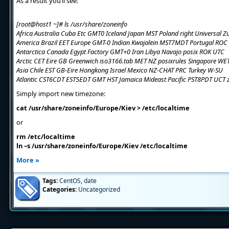
As a result you’ll see:
[root@host1 ~]# ls /usr/share/zoneinfo
Africa Australia Cuba Etc GMT0 Iceland Japan MST Poland right Universal Z
America Brazil EET Europe GMT-0 Indian Kwajalein MST7MDT Portugal ROC
Antarctica Canada Egypt Factory GMT+0 Iran Libya Navajo posix ROK UTC
Arctic CET Eire GB Greenwich iso3166.tab MET NZ posixrules Singapore WE
Asia Chile EST GB-Eire Hongkong Israel Mexico NZ-CHAT PRC Turkey W-SU
Atlantic CST6CDT EST5EDT GMT HST Jamaica Mideast Pacific PST8PDT UCT 
Simply import new timezone:
cat /usr/share/zoneinfo/Europe/Kiev > /etc/localtime
or
rm /etc/localtime
ln –s /usr/share/zoneinfo/Europe/Kiev /etc/localtime
More »
Tags:
CentOS
,
date
Categories:
Uncategorized