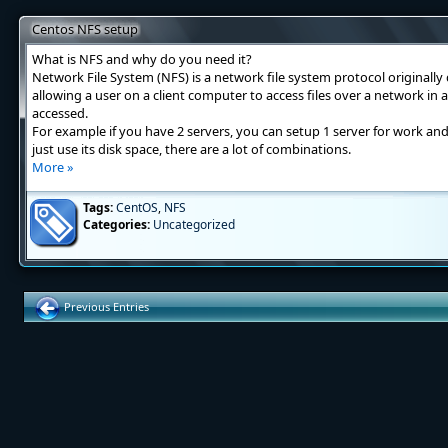
Centos NFS setup
What is NFS and why do you need it?
Network File System (NFS) is a network file system protocol originall
allowing a user on a client computer to access files over a network in 
accessed.
For example if you have 2 servers, you can setup 1 server for work an
just use its disk space, there are a lot of combinations.
More »
Tags:
CentOS
,
NFS
Categories:
Uncategorized
Previous Entries