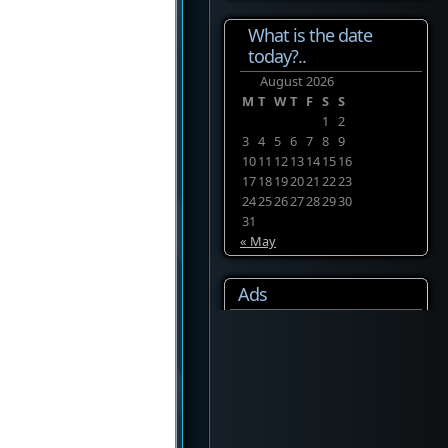
What is the date
today?..
August 2026
M
T
W
T
F
S
S
1
2
3
4
5
6
7
8
9
10
11
12
13
14
15
16
17
18
19
20
21
22
23
24
25
26
27
28
29
30
31
« May
Ads