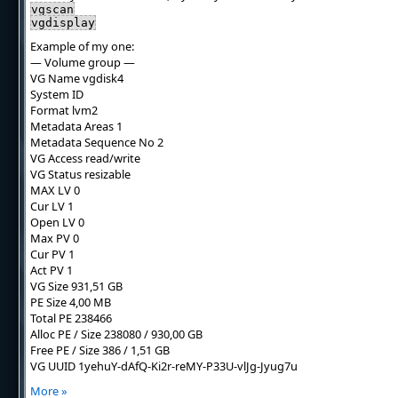
vgscan
vgdisplay
Example of my one:
— Volume group —
VG Name vgdisk4
System ID
Format lvm2
Metadata Areas 1
Metadata Sequence No 2
VG Access read/write
VG Status resizable
MAX LV 0
Cur LV 1
Open LV 0
Max PV 0
Cur PV 1
Act PV 1
VG Size 931,51 GB
PE Size 4,00 MB
Total PE 238466
Alloc PE / Size 238080 / 930,00 GB
Free PE / Size 386 / 1,51 GB
VG UUID 1yehuY-dAfQ-Ki2r-reMY-P33U-vlJg-Jyug7u
More »