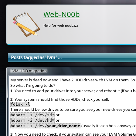
Web-N00b
Help for web noobzzz
Posts tagged as ' lvm ' ...
LVM HDD migration
My server is dead now and I have 2 HDD drives with LVM on them. So I’v
So what I’m going to do?
1.
You need to add your drives into your server, and reboot it (if you 
2.
Your system should find those HDDs, check yourself:
fdisk -l
There should be few drives to be sure you see your new drives you ca
or
hdparm -i /dev/sd*
or
hdparm -i /dev/hd*
your_drive_name
(usually its sda hda, anyway c
hdparm -i /dev/
3.
Now you need to check, if your system can see your LVM Volume G