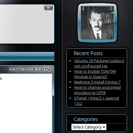
Recent Posts
Ubuntu 24 Package tzdata is
not configured yet
31 May 2013 @ 2:39 PM
How to Enable TUN/TAP
Module in OpenVZ
a.
Redmine 3 install Centos 7
How to change postgresql
encoding to UTF8
CPanel + http/2 + openssl
1.0.2
Categories
Categories