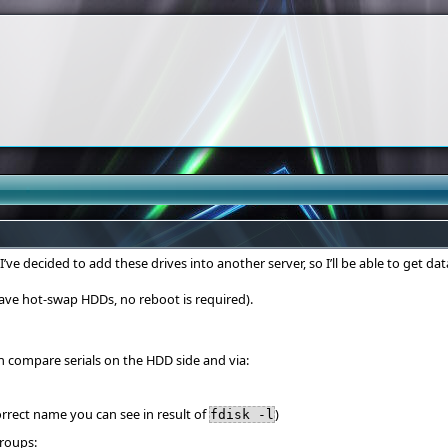
e decided to add these drives into another server, so I’ll be able to get dat
have hot-swap HDDs, no reboot is required).
n compare serials on the HDD side and via:
orrect name you can see in result of
)
fdisk -l
roups: