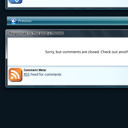
Previous
Responses to this post » (None)
Sorry, but comments are closed. Check out anot
Comment Meta:
RSS
Feed for comments