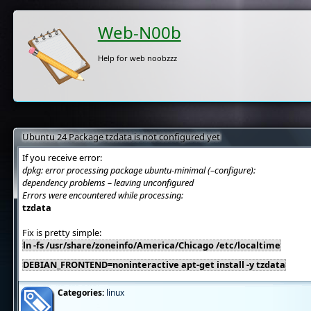
Web-N00b
Help for web noobzzz
Ubuntu 24 Package tzdata is not configured yet
If you receive error:
dpkg: error processing package ubuntu-minimal (–configure):
dependency problems – leaving unconfigured
Errors were encountered while processing:
tzdata
Fix is pretty simple:
ln -fs /usr/share/zoneinfo/America/Chicago /etc/localtime
DEBIAN_FRONTEND=noninteractive apt-get install -y tzdata
Categories:
linux