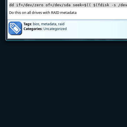
dd if=/dev/zero of=/dev/sda seek=$(( $(fdisk -s /de
Do this on all drives with RAID metadata
Tags:
bios
,
metadata
,
raid
Categories:
Uncategorized