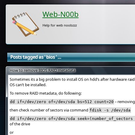
Web-N00b
Help for web noobzzz
Posts tagged as ' bios ' ...
How to remove BIOS RAID metadata
Sometimes its a big problem to install OS on hdd’s after hardware ra
OS can’t be installed.
To remove RAID metadata, do following:
– removing f
dd if=/dev/zero of=/dev/sda bs=512 count=20
then check number of sectors via command
fdisk -s /dev/sda
dd if=/dev/zero of=/dev/sda seek=(number_of_sectors
of the drive
or