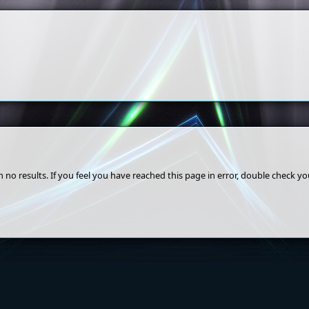
 no results. If you feel you have reached this page in error, double check y