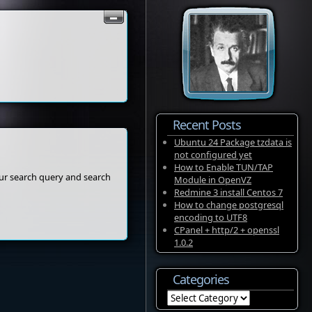
Recent Posts
Ubuntu 24 Package tzdata is
not configured yet
How to Enable TUN/TAP
our search query and search
Module in OpenVZ
Redmine 3 install Centos 7
How to change postgresql
encoding to UTF8
CPanel + http/2 + openssl
1.0.2
Categories
Categories