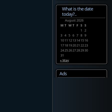
What is the date
today?..
August 2026
M
T
W
T
F
S
S
1
2
3
4
5
6
7
8
9
10
11
12
13
14
15
16
17
18
19
20
21
22
23
24
25
26
27
28
29
30
31
« May
Ads