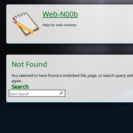
Web-N00b
Help for web noobzzz
Not Found
You seemed to have found a mislinked file, page, or search query with
again.
Search